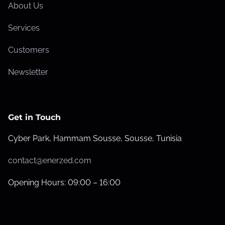
About Us
Services
Customers
Newsletter
Get in Touch
Cyber Park, Hammam Sousse, Sousse, Tunisia
contact@enerzed.com
Opening Hours: 09:00 – 16:00