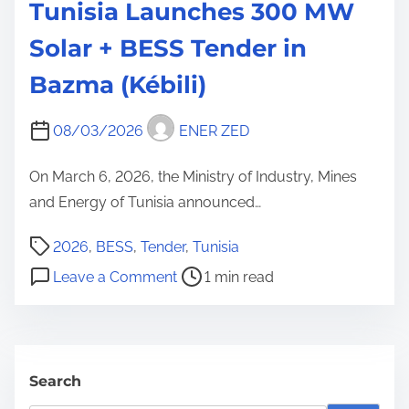
Tunisia Launches 300 MW
Solar + BESS Tender in
Bazma (Kébili)
08/03/2026
ENER ZED
On March 6, 2026, the Ministry of Industry, Mines
and Energy of Tunisia announced…
P
2026
,
BESS
,
Tender
,
Tunisia
o
o
Leave a Comment
1 min read
s
n
t
T
r
u
e
n
Search
a
i