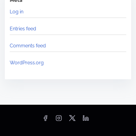
Meta
i
Log in
n
B
Entries feed
a
z
Comments feed
m
a
WordPress.org
(
K
é
b
i
l
i
)