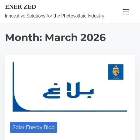
S
ENER ZED
k
Innovative Solutions for the Photovoltaic Industry
i
p
Month:
March 2026
t
o
c
o
n
t
e
n
t
Solar Energy Blog