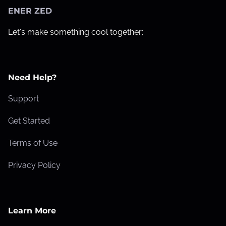
ENER ZED
Let's make something cool together;
Need Help?
Support
Get Started
Terms of Use
Privacy Policy
Learn More