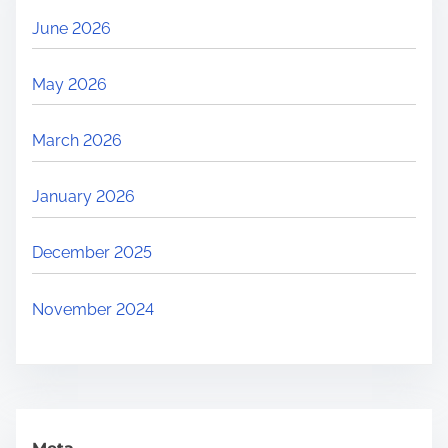
S
June 2026
o
l
May 2026
a
r
March 2026
+
B
January 2026
E
S
December 2025
S
T
November 2024
e
n
d
e
r