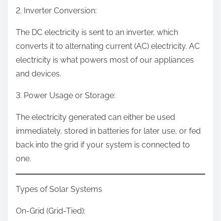
2. Inverter Conversion:
The DC electricity is sent to an inverter, which
converts it to alternating current (AC) electricity. AC
electricity is what powers most of our appliances
and devices.
3. Power Usage or Storage:
The electricity generated can either be used
immediately, stored in batteries for later use, or fed
back into the grid if your system is connected to
one.
Types of Solar Systems
On-Grid (Grid-Tied):