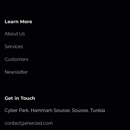
Learn More
About Us
Services
Customers
Newsletter
Get in Touch
Cyber Park, Hammam Sousse, Sousse, Tunisia
contact@enerzed.com