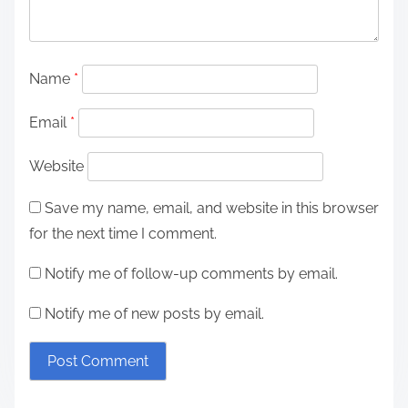
Name
*
Email
*
Website
Save my name, email, and website in this browser
for the next time I comment.
Notify me of follow-up comments by email.
Notify me of new posts by email.