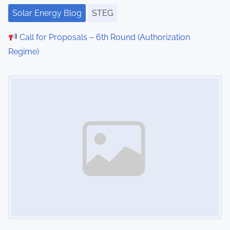
Solar Energy Blog
STEG
Call for Proposals – 6th Round (Authorization
Regime)
Image Placeholder