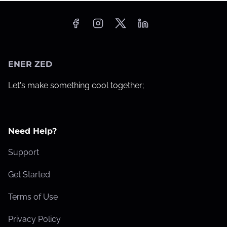
ENER ZED
Let's make something cool together;
Need Help?
Support
Get Started
Terms of Use
Privacy Policy