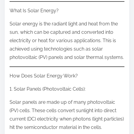
What Is Solar Energy?
Solar energy is the radiant light and heat from the
sun, which can be captured and converted into
electricity or heat for various applications. This is
achieved using technologies such as solar
photovoltaic (PV) panels and solar thermal systems.
How Does Solar Energy Work?
1. Solar Panels (Photovoltaic Cells):
Solar panels are made up of many photovoltaic
(PV) cells. These cells convert sunlight into direct
current (DC) electricity when photons (light particles)
hit the semiconductor material in the cells.