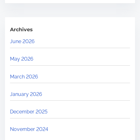
.
Archives
June 2026
May 2026
March 2026
January 2026
December 2025
November 2024