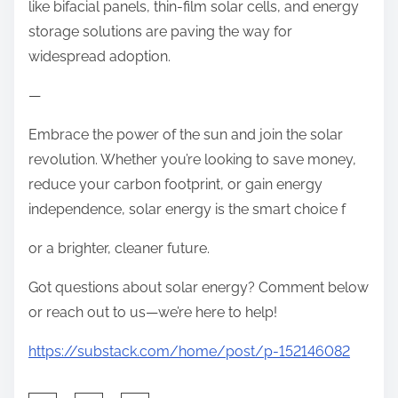
like bifacial panels, thin-film solar cells, and energy
storage solutions are paving the way for
widespread adoption.
—
Embrace the power of the sun and join the solar
revolution. Whether you’re looking to save money,
reduce your carbon footprint, or gain energy
independence, solar energy is the smart choice f
or a brighter, cleaner future.
Got questions about solar energy? Comment below
or reach out to us—we’re here to help!
https://substack.com/home/post/p-152146082