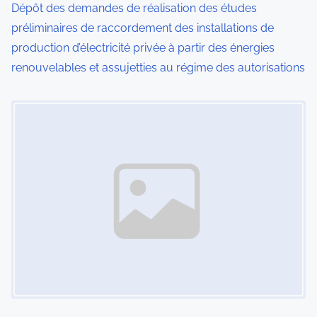
Dépôt des demandes de réalisation des études
o
préliminaires de raccordement des installations de
production d’électricité privée à partir des énergies
n
renouvelables et assujetties au régime des autorisations
Image Placeholder