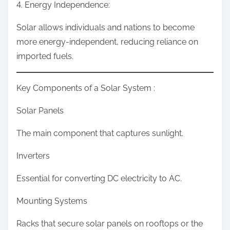
4. Energy Independence:
Solar allows individuals and nations to become
more energy-independent, reducing reliance on
imported fuels.
Key Components of a Solar System :
Solar Panels
The main component that captures sunlight.
Inverters
Essential for converting DC electricity to AC.
Mounting Systems
Racks that secure solar panels on rooftops or the