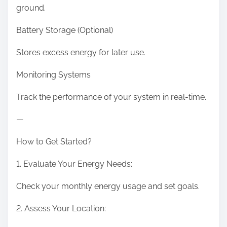
ground.
Battery Storage (Optional)
Stores excess energy for later use.
Monitoring Systems
Track the performance of your system in real-time.
—
How to Get Started?
1. Evaluate Your Energy Needs:
Check your monthly energy usage and set goals.
2. Assess Your Location: