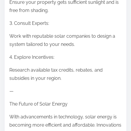
Ensure your property gets sufficient sunlight and is
free from shading.
3. Consult Experts:
Work with reputable solar companies to design a
system tailored to your needs.
4. Explore Incentives:
Research available tax credits, rebates, and
subsidies in your region.
—
The Future of Solar Energy
With advancements in technology, solar energy is
becoming more efficient and affordable. Innovations