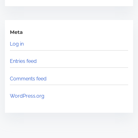
Meta
Log in
Entries feed
Comments feed
WordPress.org