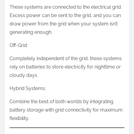
These systems are connected to the electrical grid.
Excess power can be sent to the grid, and you can
draw power from the grid when your system isn’t
generating enough.
Off-Grid:
Completely independent of the grid, these systems
rely on batteries to store electricity for nighttime or
cloudy days.
Hybrid Systems:
Combine the best of both worlds by integrating
battery storage with grid connectivity for maximum
flexibility.