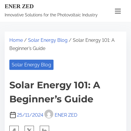
S
ENER ZED
k
Innovative Solutions for the Photovoltaic Industry
i
p
t
Home
/
Solar Energy Blog
/ Solar Energy 101: A
o
Beginner’s Guide
c
o
Solar Energy Blog
n
t
Solar Energy 101: A
e
n
Beginner’s Guide
t
25/11/2024
ENER ZED
S