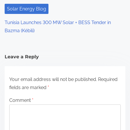
Solar Energy Blog
Tunisia Launches 300 MW Solar + BESS Tender in
Bazma (Kébili)
Leave a Reply
Your email address will not be published.
Required
fields are marked
*
Comment
*