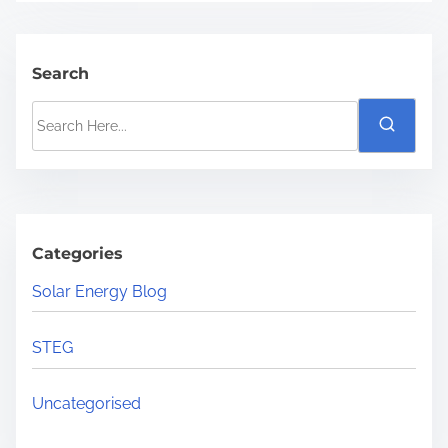
Search
S
e
a
r
c
h
Categories
H
Solar Energy Blog
e
r
STEG
e
.
Uncategorised
.