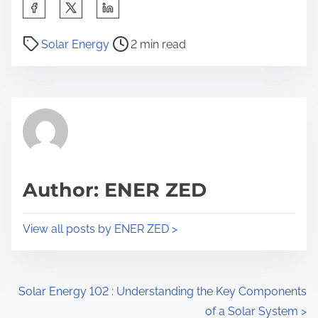
S
h
P
a
Solar Energy
2 min read
o
r
s
e
t
t
r
h
e
i
a
s
d
p
Author: ENER ZED
t
o
i
s
View all posts by ENER ZED >
m
t
e
o
n
P
Solar Energy 102 : Understanding the Key Components
:
of a Solar System
>