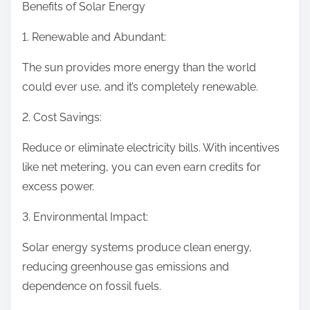
Benefits of Solar Energy
1. Renewable and Abundant:
The sun provides more energy than the world
could ever use, and it’s completely renewable.
2. Cost Savings:
Reduce or eliminate electricity bills. With incentives
like net metering, you can even earn credits for
excess power.
3. Environmental Impact:
Solar energy systems produce clean energy,
reducing greenhouse gas emissions and
dependence on fossil fuels.