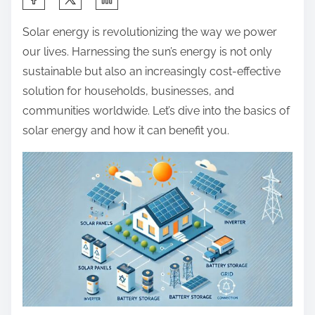
h
Solar energy is revolutionizing the way we power
a
our lives. Harnessing the sun’s energy is not only
r
sustainable but also an increasingly cost-effective
e
solution for households, businesses, and
t
communities worldwide. Let’s dive into the basics of
h
solar energy and how it can benefit you.
i
s
p
o
s
t
o
n
: